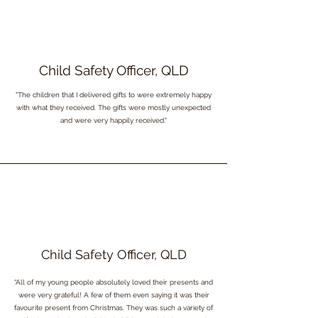
Child Safety Officer, QLD
"The children that I delivered gifts to were extremely happy
with what they received. The gifts were mostly unexpected
and were very happily received."
Child Safety Officer, QLD
“All of my young people absolutely loved their presents and
were very grateful! A few of them even saying it was their
favourite present from Christmas. They was such a variety of