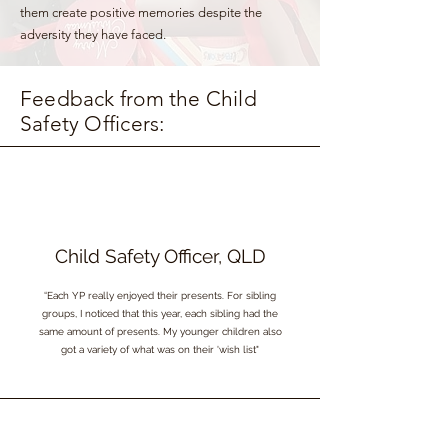
them create positive memories despite the
adversity they have faced.
Feedback from the Child
Safety Officers:
Child Safety Officer, QLD
“Each YP really enjoyed their presents. For sibling
groups, I noticed that this year, each sibling had the
same amount of presents. My younger children also
got a variety of what was on their 'wish list"