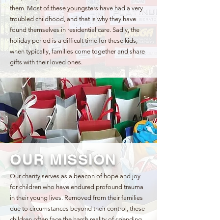
them. Most of these youngsters have had a very
troubled childhood, and that is why they have
found themselves in residential care. Sadly, the
holiday period is a difficult time for these kids,
when typically, families come together and share
gifts with their loved ones.
OUR MISSION
Our charity serves as a beacon of hope and joy
for children who have endured profound trauma
in their young lives. Removed from their families
due to circumstances beyond their control, these
children often face the harsh reality of spending