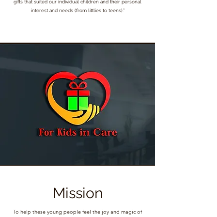
gifts that suited our individual children and their personal
interest and needs (from littlies to teens).”
Mission
To help these young people feel the joy and magic of