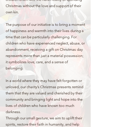
Christmas without the love and support of their
own kin.
The purpose of our initiative is to bring a moment
of happiness and warmth into their lives during a
time that can be particularly challenging. For
children who have experienced neglect, abuse, or
abandonment, receiving a gift on Christmas day
represents more than just a material possession;
it symbolizes love, care, and a sense of
belonging.
In a world where they may have felt forgotten or
unloved, our charity’s Christmas presents remind
them that they are valued and cherished by their
community and bringing light and hope into the
lives of children who have known too much
darkness.
Through our small gesture, we aim to uplift their
spirits, restore their faith in humanity, and help