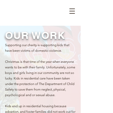
OUR WORK
Supporting our charity is supporting kids that
have been victims of domestic violence.
Christmas is that time of the year when everyone
wants to be with their family. Unfortunately, some
boys and girls living in our community are not so
lucky. Kids in residential care have been taken
under the protection of The Department of Child
Safety to save them from neglect, physical,
psychological and or sexual abuse.
Kids end up in residential housing because
adoption, and foster families did not work out for