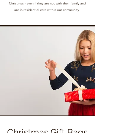
Christmas - even if they are not with their family and
are in residential care within our community.
Christmas Gift Bags